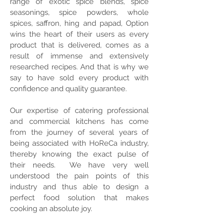
range of exotic spice blends, spice
seasonings, spice powders, whole
spices, saffron, hing and papad, Option
wins the heart of their users as every
product that is delivered, comes as a
result of immense and extensively
researched recipes. And that is why we
say to have sold every product with
confidence and quality guarantee.
Our expertise of catering professional
and commercial kitchens has come
from the journey of several years of
being associated with HoReCa industry,
thereby knowing the exact pulse of
their needs. We have very well
understood the pain points of this
industry and thus able to design a
perfect food solution that makes
cooking an absolute joy.