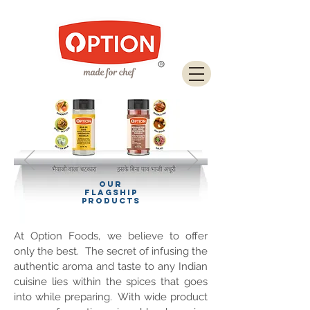
Download Brochure
OUR
FLAGSHIP
PRODUCTS
At Option Foods, we believe to offer
only the best. The secret of infusing the
authentic aroma and taste to any Indian
cuisine lies within the spices that goes
into while preparing. With wide product