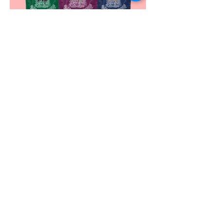
WHOLE SPICES
More Details >
food solutions
Contact Us