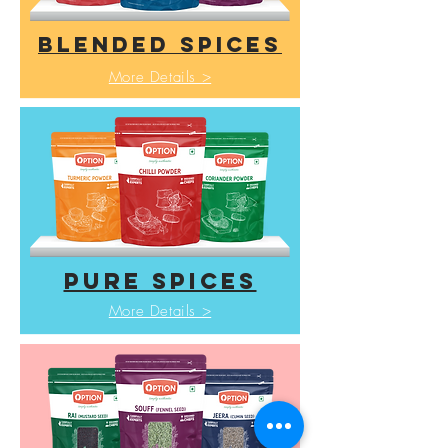
BLENDED SPICES
More Details >
pure spices
More Details >