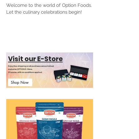
Welcome to the world of Option Foods.
Let the culinary celebrations begin!
Visit our E-Store
Enjoy free shipping on all purchases across India at
exclusive OPTION E-Store.
Of course, with no conditions applied.
Shop Now