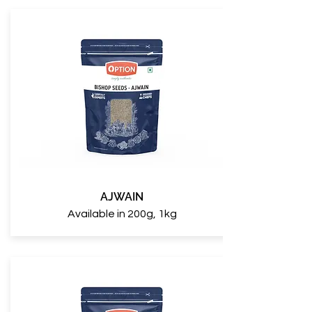
AJWAIN
Available in 200g, 1kg