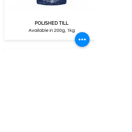
POLISHED TILL
Available in 200g, 1kg
NATURAL TILL