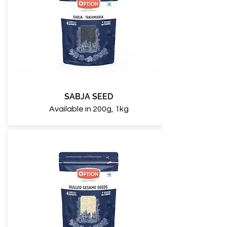
SABJA SEED
Available in 200g, 1kg