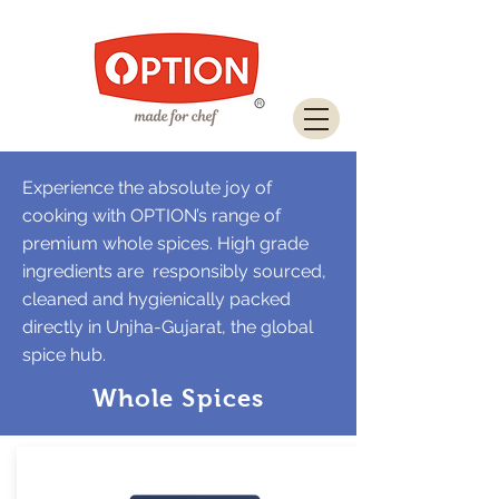
Download Brochure
Experience the absolute joy of
cooking with OPTION’s range of
premium whole spices. High grade
ingredients are responsibly sourced,
cleaned and hygienically packed
directly in Unjha-Gujarat, the global
spice hub.
Whole Spices