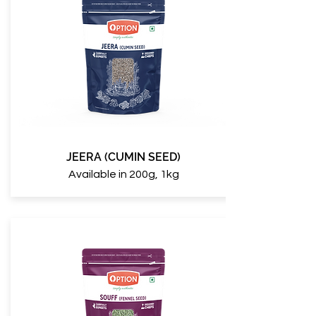
JEERA (CUMIN SEED)
Available in 200g, 1kg