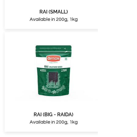
RAI (SMALL)
Available in 200g, 1kg
RAI (BIG - RAIDA)
Available in 200g, 1kg