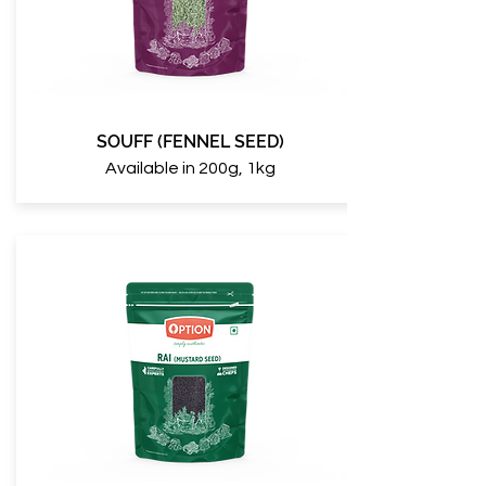
SOUFF (FENNEL SEED)
Available in 200g, 1kg