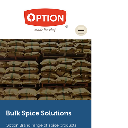
Download Brochure
Bulk Spice Solutions
Option Brand range of spice products