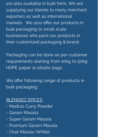
are also available in bulk form. We are
supplying our blends to many merchant
exporters as well as international
markets. We also offer our products in
bulk packaging to small scale
businesses who pack our products in
their customized packaging & brand.
Packaging can be done as per customer
requirements starting from 20kg to 50kg
HDPE paper or plastic bags.
We offer following range of products in
bulk packaging:
BLENDED SPICES
- Madras Curry Powder
- Garam Masala
- Super Garam Masala
- Premium Garam Masala
- Chat Masala (White)