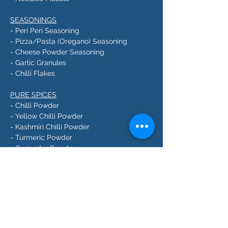
SEASONINGS
- Peri Peri Seasoning
- Pizza/Pasta (Oregano) Seasoning
- Cheese Powder Seasoning
- Garlic Granules
- Chilli Flakes
PURE SPICES
- Chilli Powder
- Yellow Chilli Powder
- Kashmiri Chilli Powder
- Turmeric Powder
- Coriander Powder
- Cumin Powder
- Fennel Powder
- Black Pepper Powder
- White Pepper Powder
- Dried Mango Powder
- Dry Ginger Powder
- Green Cardamom Powder