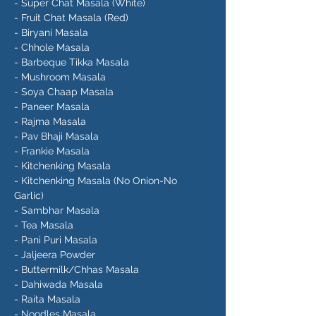
- Super Chat Masala (White)
- Fruit Chat Masala (Red)
- Biryani Masala
- Chhole Masala
- Barbeque Tikka Masala
- Mushroom Masala
- Soya Chaap Masala
- Paneer Masala
- Rajma Masala
- Pav Bhaji Masala
- Frankie Masala
- Kitchenking Masala
- Kitchenking Masala (No Onion-No
Garlic)
- Sambhar Masala
- Tea Masala
- Pani Puri Masala
- Jaljeera Powder
- Buttermilk/Chhas Masala
- Dahiwada Masala
- Raita Masala
- Noodles Masala