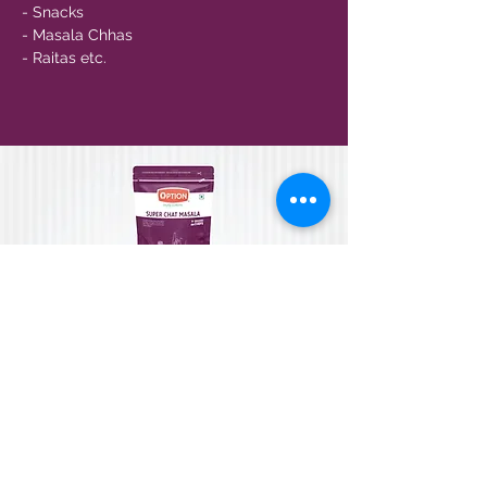
- Snacks
- Masala Chhas
- Raitas etc.