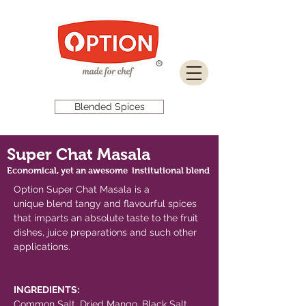
Download Brochure
Blended Spices
Super Chat Masala
Economical, yet an awesome institutional blend
Option Super Chat Masala is a
unique blend tangy and flavourful spices
that imparts an absolute taste to the fruit
dishes, juice preparations and such other
applications.
INGREDIENTS:
Common Salt, Dried Mango, Black Salt,