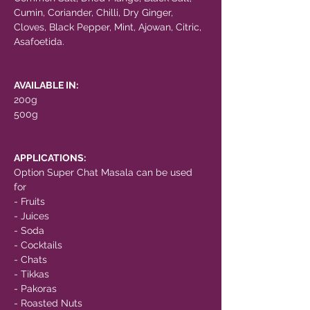
Cumin, Coriander, Chilli, Dry Ginger,
Cloves, Black Pepper, Mint, Ajowan, Citric,
Asafoetida.
AVAILABLE IN:
200g
500g
APPLICATIONS:
Option Super Chat Masala can be used
for
- Fruits
- Juices
- Soda
- Cocktails
- Chats
- Tikkas
- Pakoras
- Roasted Nuts